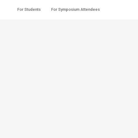
For Students
For Symposium Attendees