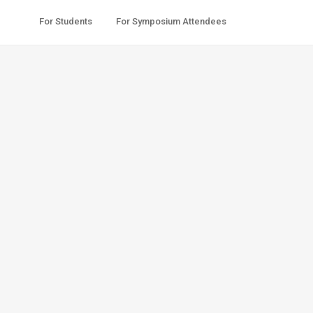
For Students
For Symposium Attendees